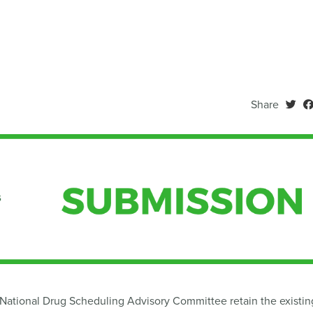
Share
tional Drug Scheduling Advisory Committee retain the existin