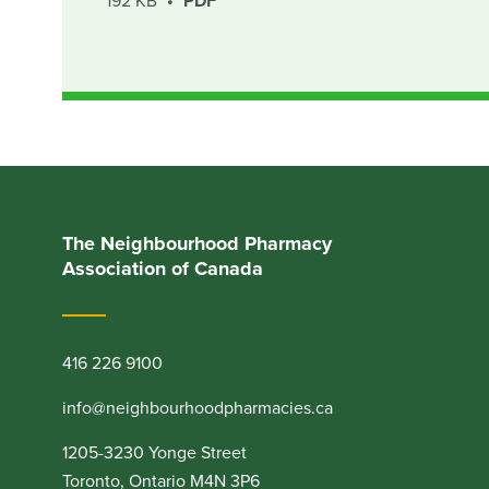
192 KB
PDF
The Neighbourhood Pharmacy
Association of Canada
416 226 9100
info@neighbourhoodpharmacies.ca
1205-3230 Yonge Street
Toronto, Ontario M4N 3P6