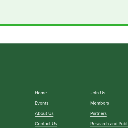
Home
Join Us
Events
Members
About Us
Partners
Contact Us
Research and Publ