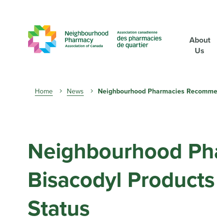
About
Us
Breadcrumb
Home
News
Neighbourhood Pharmacies Recommends
Neighbourhood Ph
Bisacodyl Products 
Status