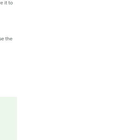
e it to
se the