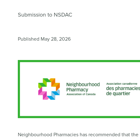
Submission to NSDAC
Published May 28, 2026
Neighbourhood Pharmacies has recommended that the Na