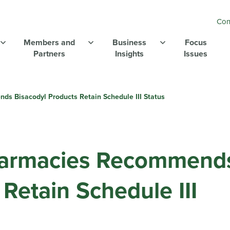
Con
Members and
Business
Focus
Partners
Insights
Issues
 Bisacodyl Products Retain Schedule III Status
armacies Recommend
Retain Schedule III