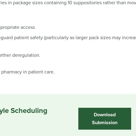
ries in package sizes containing 10 suppositories rather than mov
propriate access
eguard patient safety (particularly as larger pack sizes may increa
urther deregulation.
pharmacy in patient care.
yle Scheduling
Download
Submission