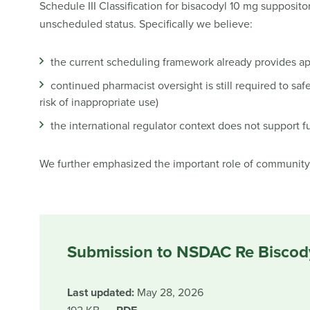
Schedule III Classification for bisacodyl 10 mg supposito
unscheduled status. Specifically we believe:
the current scheduling framework already provides ap
continued pharmacist oversight is still required to saf
risk of inappropriate use)
the international regulator context does not support f
We further emphasized the important role of community 
Submission to NSDAC Re Biscod
Last updated:
May 28, 2026