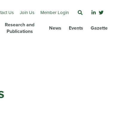
tact Us
Join Us
Member Login
Research and
News
Events
Gazette
Publications
s