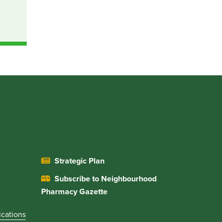
Strategic Plan
Subscribe to Neighbourhood
Pharmacy Gazette
ications