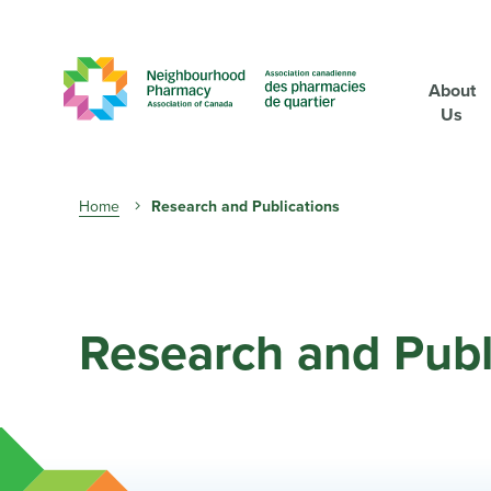
About
Us
Breadcrumb
Home
Research and Publications
Research and Publ