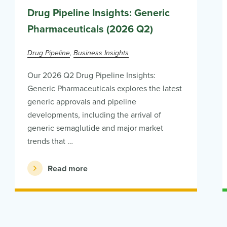
Drug Pipeline Insights: Generic
Pharmaceuticals (2026 Q2)
Drug Pipeline
Business Insights
Our 2026 Q2 Drug Pipeline Insights:
Generic Pharmaceuticals explores the latest
generic approvals and pipeline
developments, including the arrival of
generic semaglutide and major market
trends that …
Read more