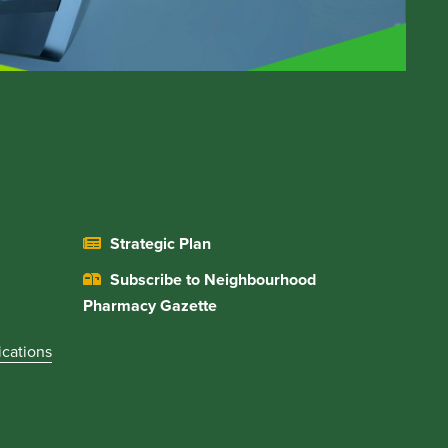
Strategic Plan
Subscribe to Neighbourhood
Pharmacy Gazette
ications