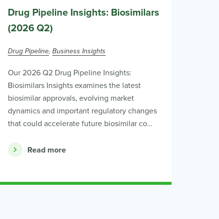
Drug Pipeline Insights: Biosimilars
(2026 Q2)
Drug Pipeline
Business Insights
Our 2026 Q2 Drug Pipeline Insights:
Biosimilars Insights examines the latest
biosimilar approvals, evolving market
dynamics and important regulatory changes
that could accelerate future biosimilar co…
Read more