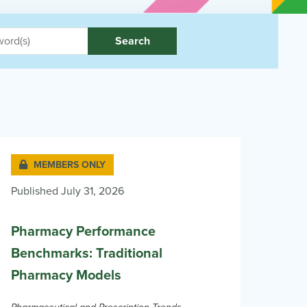
Search
MEMBERS ONLY
Published July 31, 2026
Pharmacy Performance
Benchmarks: Traditional
Pharmacy Models