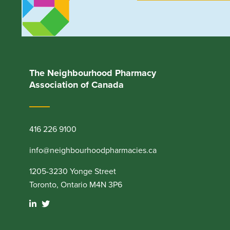
The Neighbourhood Pharmacy
Association of Canada
416 226 9100
info@neighbourhoodpharmacies.ca
1205-3230 Yonge Street
Toronto, Ontario M4N 3P6