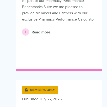
As part of our Pharmacy Performance
Benchmarks Suite we are pleased to
provide Members and Partners with our
exclusive Pharmacy Performance Calculator.
Read more
MEMBERS ONLY
Published July 27, 2026