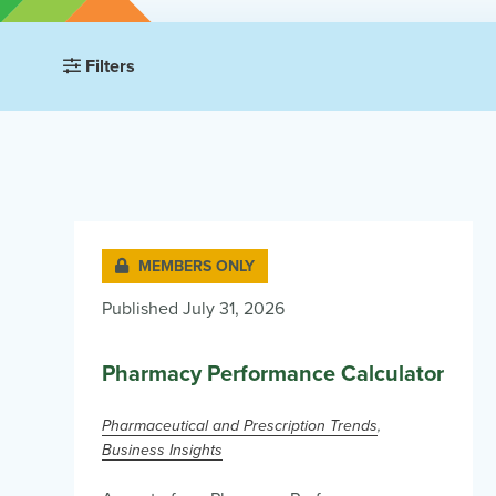
Filters
MEMBERS ONLY
Published July 31, 2026
Pharmacy Performance Calculator
Pharmaceutical and Prescription Trends
Business Insights