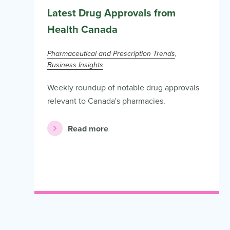
Latest Drug Approvals from
Health Canada
Pharmaceutical and Prescription Trends
Business Insights
Weekly roundup of notable drug approvals
relevant to Canada's pharmacies.
Read more