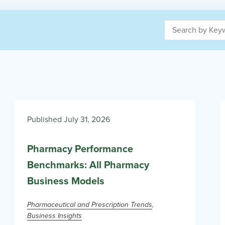
Published July 31, 2026
Pharmacy Performance
Benchmarks: All Pharmacy
Business Models
Pharmaceutical and Prescription Trends
Business Insights