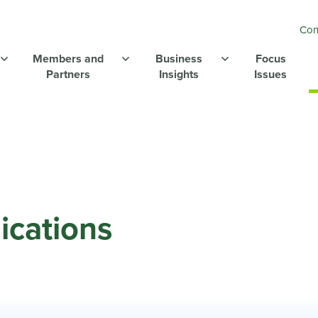
Con
Members and
Business
Focus
Partners
Insights
Issues
ications