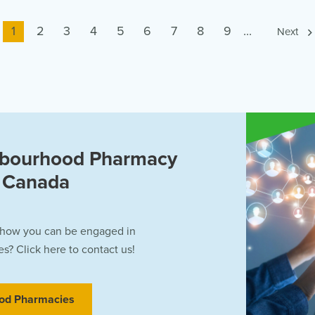
Current
1
Page
2
Page
3
Page
4
Page
5
Page
6
Page
7
Page
8
Page
9
...
Next
page
hbourhood Pharmacy
f Canada
 how you can be engaged in
? Click here to contact us!
od Pharmacies