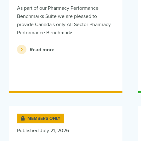
As part of our Pharmacy Performance
Benchmarks Suite we are pleased to
provide Canada's only All Sector Pharmacy
Performance Benchmarks.
Read more
MEMBERS ONLY
Published July 21, 2026