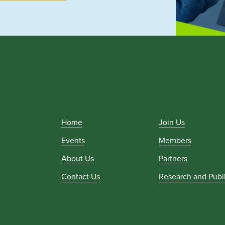
Home
Join Us
Events
Members
About Us
Partners
Contact Us
Research and Publ