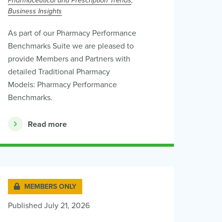
Pharmaceutical and Prescription Trends
Business Insights
As part of our Pharmacy Performance
Benchmarks Suite we are pleased to
provide Members and Partners with
detailed Traditional Pharmacy
Models: Pharmacy Performance
Benchmarks.
Read more
MEMBERS ONLY
Published July 21, 2026