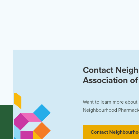
Contact Neig
Association o
Want to learn more about
Neighbourhood Pharmacies
Contact Neighbourho