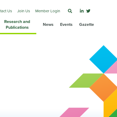
tact Us
Join Us
Member Login
Research and
News
Events
Gazette
Publications