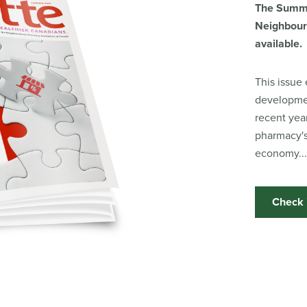
The Summe
Neighbour
available.
This issue 
developmen
recent yea
pharmacy's
economy...
Check i