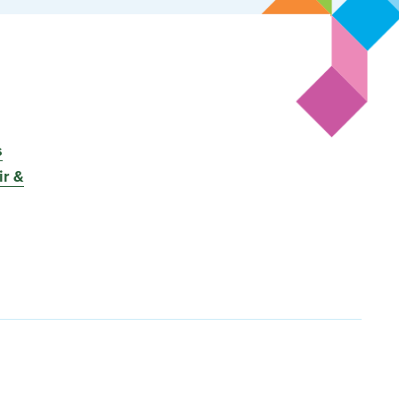
s
r &