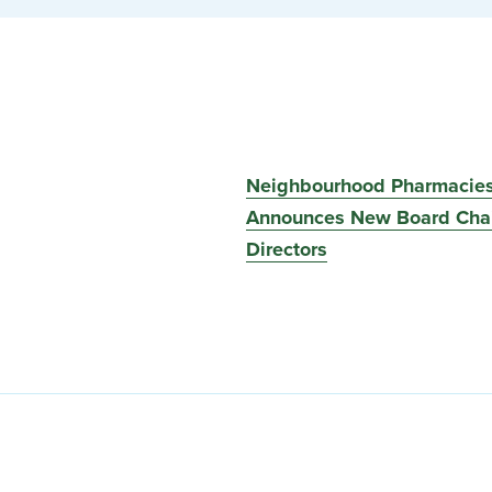
Neighbourhood Pharmacie
Announces New Board Chai
Directors