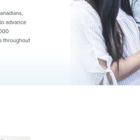
Canadians,
 to advance
,000
s throughout