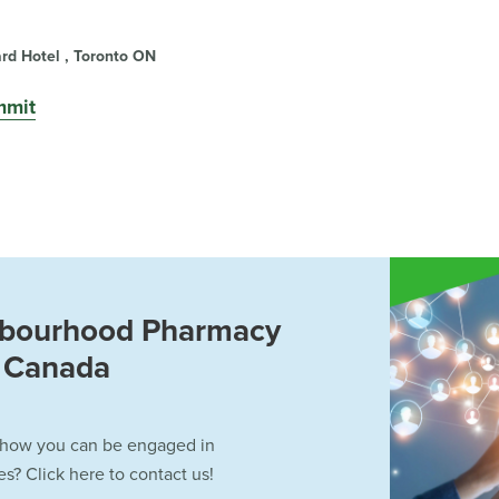
d Hotel , Toronto ON
mmit
hbourhood Pharmacy
f Canada
 how you can be engaged in
? Click here to contact us!