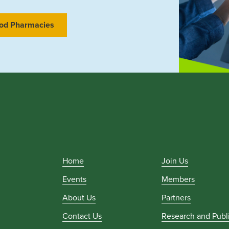
od Pharmacies
Home
Join Us
Events
Members
About Us
Partners
Contact Us
Research and Publ