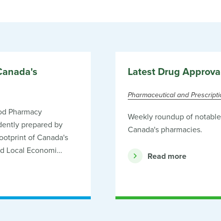
Canada's
Latest Drug Approva
Pharmaceutical and Prescript
od Pharmacy
Weekly roundup of notable 
ently prepared by
Canada's pharmacies.
otprint of Canada's
nd Local Economi…
Read more