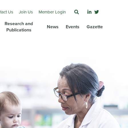
tact Us
Join Us
Member Login
Research and
News
Events
Gazette
Publications