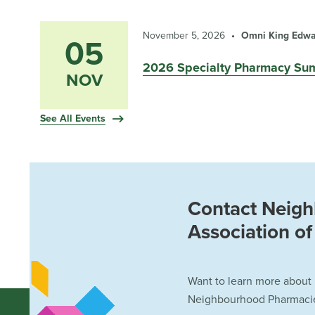
November 5, 2026
Omni King Edwar
05
2026 Specialty Pharmacy Su
NOV
See All Events
Contact Neig
Association o
Want to learn more about
Neighbourhood Pharmacies