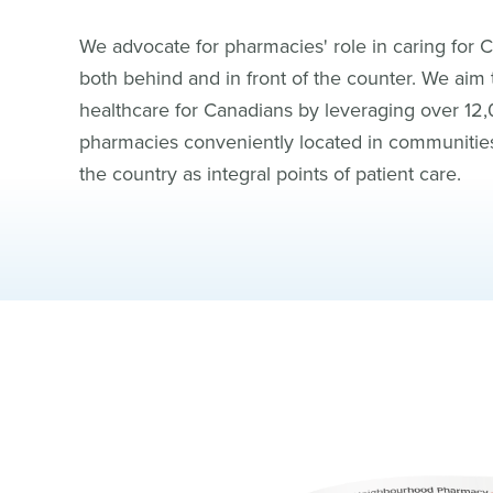
We advocate for pharmacies' role in caring for 
both behind and in front of the counter. We aim
healthcare for Canadians by leveraging over 12
pharmacies conveniently located in communitie
the country as integral points of patient care.