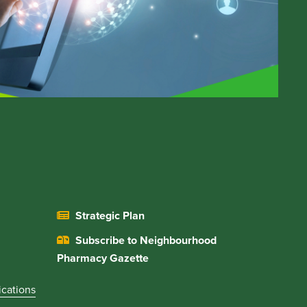
Strategic Plan
Subscribe to Neighbourhood
Pharmacy Gazette
ications