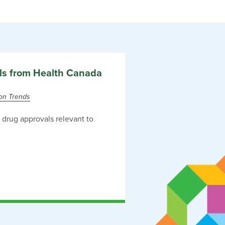
ls from Health Canada
ion Trends
drug approvals relevant to