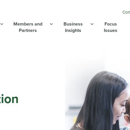
Con
Members and
Business
Focus
Partners
Insights
Issues
ion