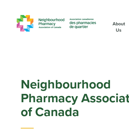
About
Us
Neighbourhood
Pharmacy Associat
of Canada