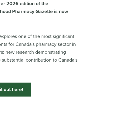
r 2026 edition of the
hood Pharmacy Gazette is now
explores one of the most significant
ts for Canada's pharmacy sector in
rs: new research demonstrating
 substantial contribution to Canada's
t out here!