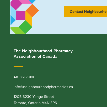
Contact Neighbourho
The Neighbourhood Pharmacy
Association of Canada
416 226 9100
info@neighbourhoodpharmacies.ca
1205-3230 Yonge Street
Toronto, Ontario M4N 3P6