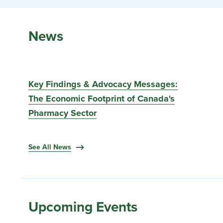
News
Key Findings & Advocacy Messages:
The Economic Footprint of Canada's
Pharmacy Sector
See All News
Upcoming Events