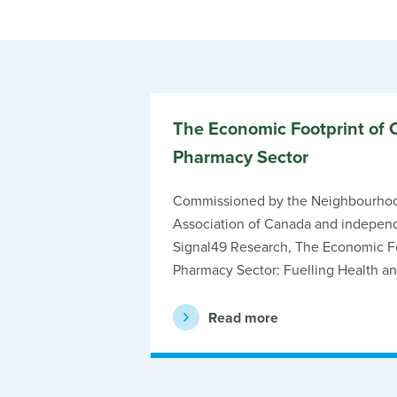
The Economic Footprint of 
Pharmacy Sector
Commissioned by the Neighbourho
Association of Canada and independ
Signal49 Research, The Economic Fo
Pharmacy Sector: Fuelling Health a
Read more