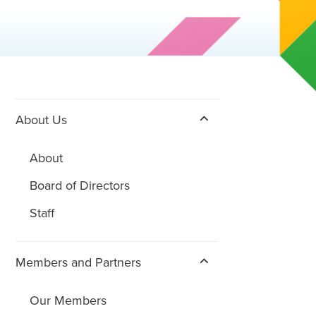
About Us
About
Board of Directors
Staff
Members and Partners
Our Members