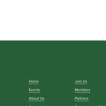
Home
Join Us
Events
Members
About Us
Partners