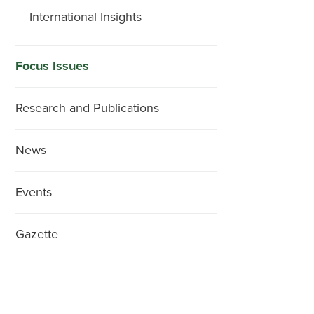
International Insights
Focus Issues
Research and Publications
News
Events
Gazette