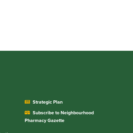
Strategic Plan
Subscribe to Neighbourhood
Pharmacy Gazette