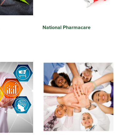
National Pharmacare
s