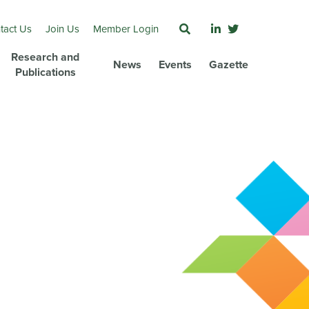
tact Us
Join Us
Member Login
Research and
News
Events
Gazette
Publications