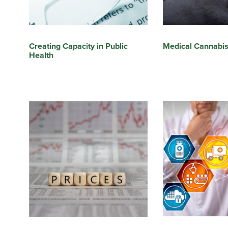
Medical Cannabi
Creating Capacity in Public
Health