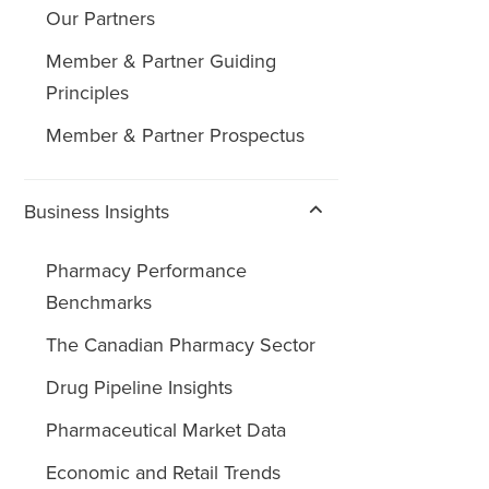
Our Partners
Member & Partner Guiding
Principles
Member & Partner Prospectus
Business Insights
Pharmacy Performance
Benchmarks
The Canadian Pharmacy Sector
Drug Pipeline Insights
Pharmaceutical Market Data
Economic and Retail Trends