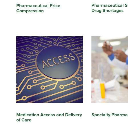
Pharmaceutical S
Pharmaceutical Price
Drug Shortages
Compression
Medication Access and Delivery
Specialty Pharma
of Care