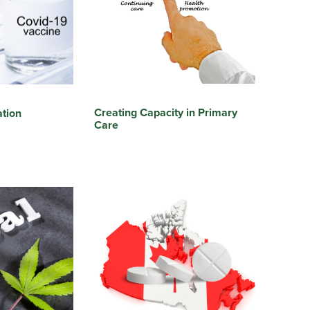
Creating Capacity in Primary
tion
Care