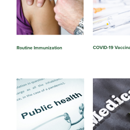
COVID-19 Vaccina
Routine Immunization