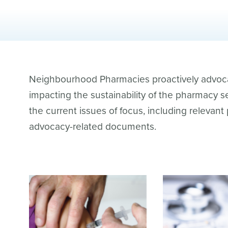
Neighbourhood Pharmacies proactively advocat
impacting the sustainability of the pharmacy se
the current issues of focus, including relevant
advocacy-related documents.