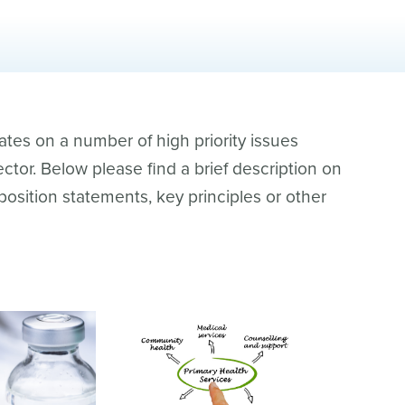
es on a number of high priority issues
ctor. Below please find a brief description on
 position statements, key principles or other