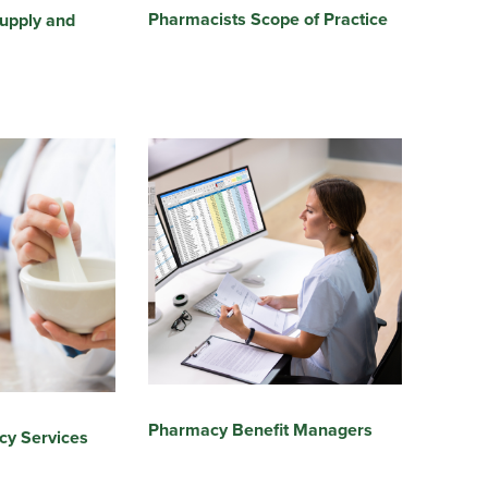
Pharmacists Scope of Practice
upply and
Pharmacy Benefit Managers
cy Services