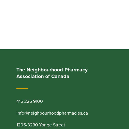
The Neighbourhood Pharmacy
Association of Canada
416 226 9100
info@neighbourhoodpharmacies.ca
1205-3230 Yonge Street