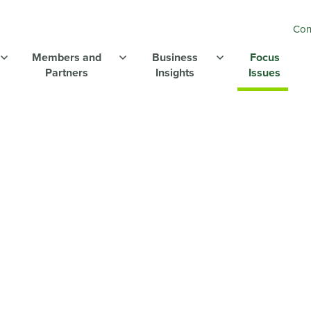
Con
Members and
Business
Focus
Partners
Insights
Issues