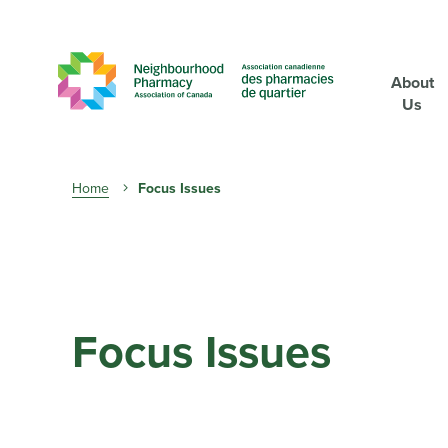
About
Us
Breadcrumb
Home
Focus Issues
Focus Issues