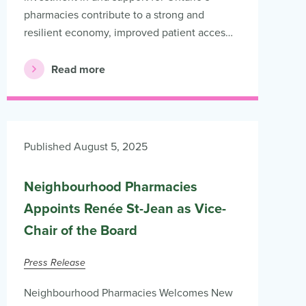
pharmacies contribute to a strong and
resilient economy, improved patient acces…
Read more
Published August 5, 2025
Neighbourhood Pharmacies
Appoints Renée St-Jean as Vice-
Chair of the Board
Press Release
Neighbourhood Pharmacies Welcomes New