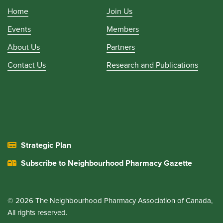
Home
Join Us
Events
Members
About Us
Partners
Contact Us
Research and Publications
Strategic Plan
Subscribe to Neighbourhood Pharmacy Gazette
© 2026 The Neighbourhood Pharmacy Association of Canada,
All rights reserved.