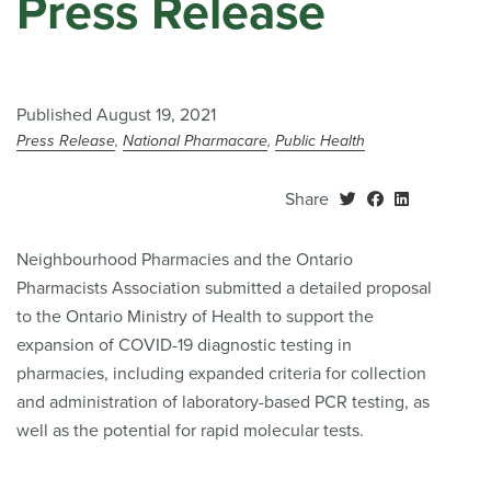
Press Release
Published August 19, 2021
Press Release
National Pharmacare
Public Health
Share
Neighbourhood Pharmacies and the Ontario
Pharmacists Association submitted a detailed proposal
to the Ontario Ministry of Health to support the
expansion of COVID-19 diagnostic testing in
pharmacies, including expanded criteria for collection
and administration of laboratory-based PCR testing, as
well as the potential for rapid molecular tests.