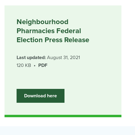
Neighbourhood
Pharmacies Federal
Election Press Release
Last updated:
August 31, 2021
120 KB
PDF
Download here