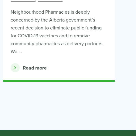
Neighbourhood Pharmacies is deeply
concerned by the Alberta government’s
recent decision to eliminate public funding
for COVID-19 vaccines and to remove
community pharmacies as delivery partners.
We …
Read more