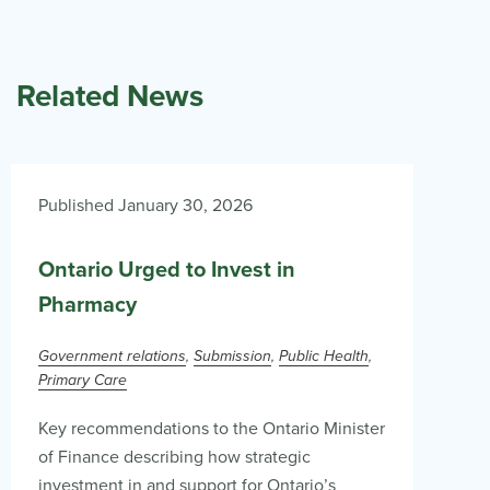
Related News
Published January 30, 2026
Ontario Urged to Invest in
Pharmacy
Government relations
Submission
Public Health
Primary Care
Key recommendations to the Ontario Minister
of Finance describing how strategic
investment in and support for Ontario’s