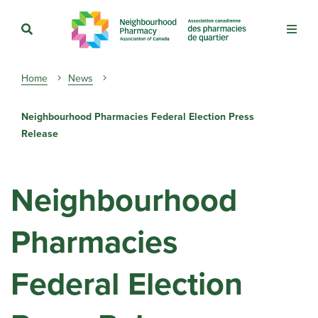
Breadcrumb
Home
News
Neighbourhood Pharmacies Federal Election Press
Release
Neighbourhood
Pharmacies
Federal Election