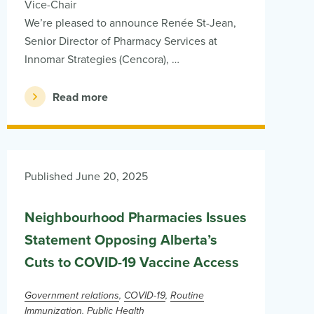
Vice-Chair
We’re pleased to announce Renée St-Jean,
Senior Director of Pharmacy Services at
Innomar Strategies (Cencora), …
Read more
Published June 20, 2025
Neighbourhood Pharmacies Issues
Statement Opposing Alberta’s
Cuts to COVID-19 Vaccine Access
Government relations
COVID-19
Routine
Immunization
Public Health