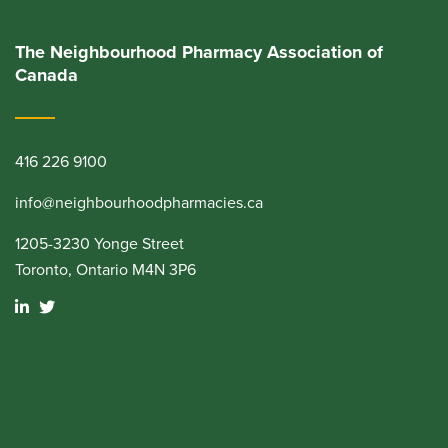
The Neighbourhood Pharmacy Association of
Canada
416 226 9100
info@neighbourhoodpharmacies.ca
1205-3230 Yonge Street
Toronto, Ontario M4N 3P6