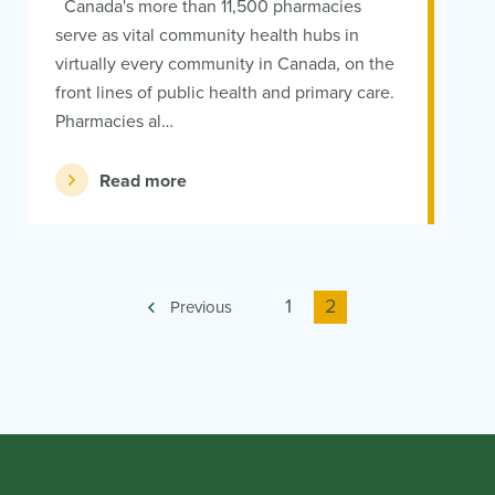
Canada's more than 11,500 pharmacies
serve as vital community health hubs in
virtually every community in Canada, on the
front lines of public health and primary care.
Pharmacies al…
Read more
Page
1
Current
2
Previous
page