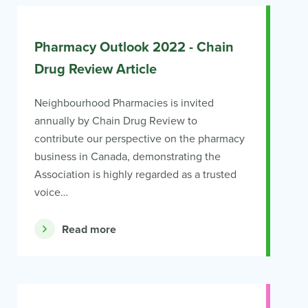
Pharmacy Outlook 2022 - Chain
Drug Review Article
Neighbourhood Pharmacies is invited
annually by Chain Drug Review to
contribute our perspective on the pharmacy
business in Canada, demonstrating the
Association is highly regarded as a trusted
voice…
Read more