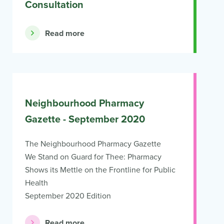
Consultation
Read more
Neighbourhood Pharmacy
Gazette - September 2020
The Neighbourhood Pharmacy Gazette
We Stand on Guard for Thee: Pharmacy
Shows its Mettle on the Frontline for Public
Health
September 2020 Edition
Read more