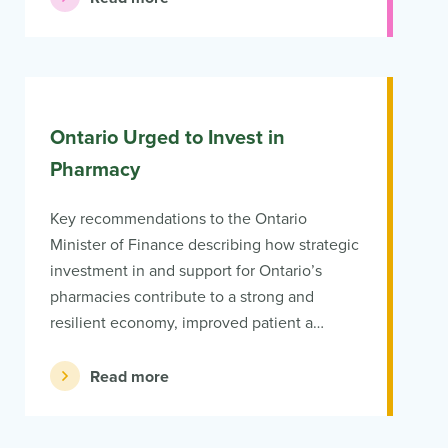
Ontario Urged to Invest in
Pharmacy
Key recommendations to the Ontario
Minister of Finance describing how strategic
investment in and support for Ontario’s
pharmacies contribute to a strong and
resilient economy, improved patient a…
Read more