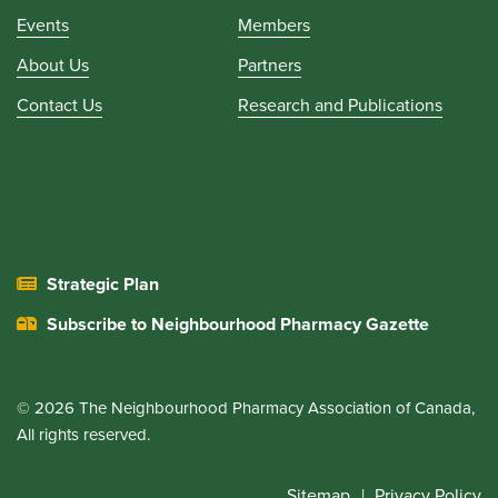
Events
Members
About Us
Partners
Contact Us
Research and Publications
Strategic Plan
Subscribe to Neighbourhood Pharmacy Gazette
© 2026 The Neighbourhood Pharmacy Association of Canada,
All rights reserved.
Sitemap
Privacy Policy