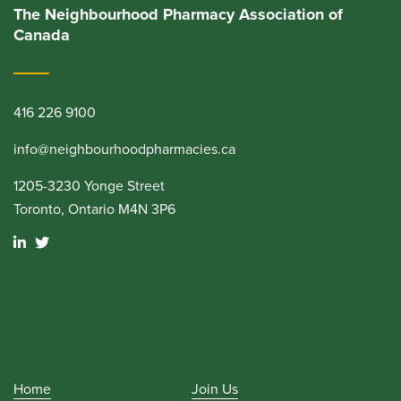
The Neighbourhood Pharmacy Association of
Canada
416 226 9100
info@neighbourhoodpharmacies.ca
1205-3230 Yonge Street
Toronto, Ontario M4N 3P6
Home
Join Us