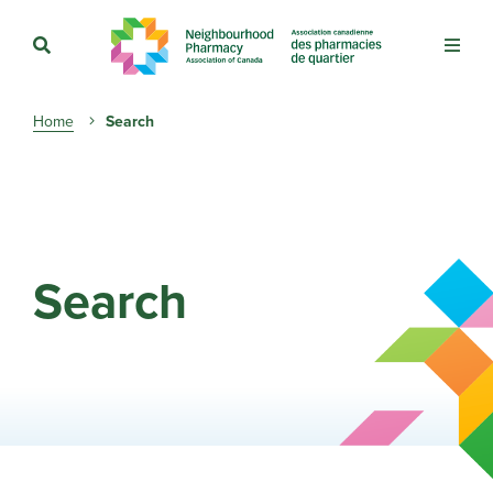
Breadcrumb
Home
Search
Search