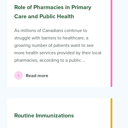
Role of Pharmacies in Primary
Care and Public Health
As millions of Canadians continue to
struggle with barriers to healthcare, a
growing number of patients want to see
more health services provided by their local
pharmacies, according to a public …
Read more
Routine Immunizations