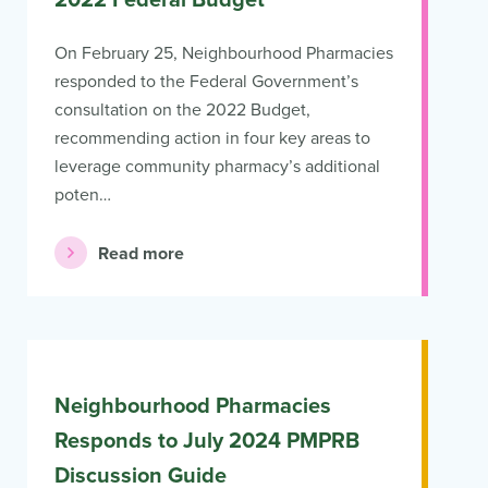
2022 Federal Budget
On February 25, Neighbourhood Pharmacies
responded to the Federal Government’s
consultation on the 2022 Budget,
recommending action in four key areas to
leverage community pharmacy’s additional
poten…
Read more
Neighbourhood Pharmacies
Responds to July 2024 PMPRB
Discussion Guide