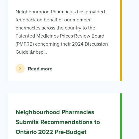
Neighbourhood Pharmacies has provided
feedback on behalf of our member
pharmacies across the country to the
Patented Medicines Prices Review Board
(PMPRB) concerning their 2024 Discussion
Guide.&nbsp…
Read more
Neighbourhood Pharmacies
Submits Recommendations to
Ontario 2022 Pre-Budget