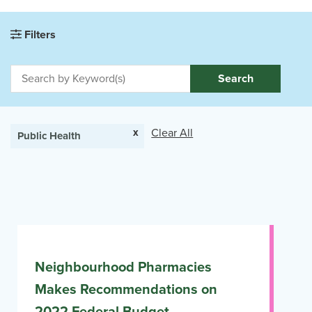
Filters
Search
x
Clear All
Public Health
Neighbourhood Pharmacies
Makes Recommendations on