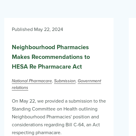
Published May 22, 2024
Neighbourhood Pharmacies
Makes Recommendations to
HESA Re Pharmacare Act
National Pharmacare
Submission
Government
relations
On May 22, we provided a submission to the
Standing Committee on Health outlining
Neighbourhood Pharmacies' position and
considerations regarding Bill C-64, an Act
respecting pharmacare.