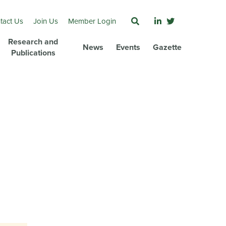
tact Us
Join Us
Member Login
Research and
News
Events
Gazette
Publications