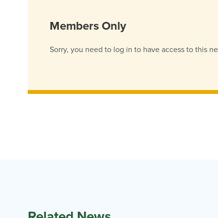
Members Only
Sorry, you need to log in to have access to this n
Related News