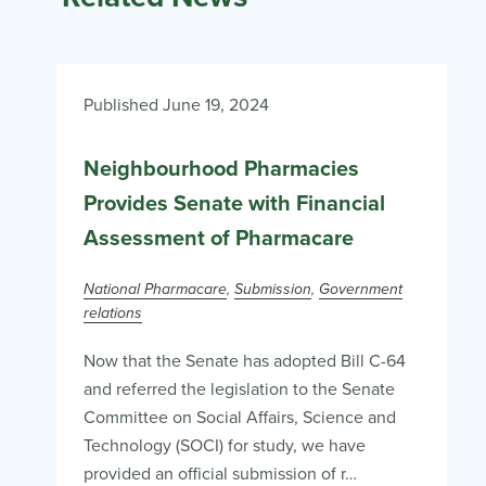
Published June 19, 2024
Neighbourhood Pharmacies
Provides Senate with Financial
Assessment of Pharmacare
National Pharmacare
Submission
Government
relations
Now that the Senate has adopted Bill C-64
and referred the legislation to the Senate
Committee on Social Affairs, Science and
Technology (SOCI) for study, we have
provided an official submission of r…