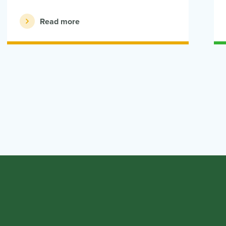
Read more