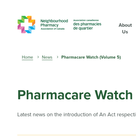
About
Us
Breadcrumb
Home
News
Pharmacare Watch (Volume 5)
Pharmacare Watch 
Latest news on the introduction of An Act respect