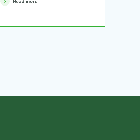
Read more