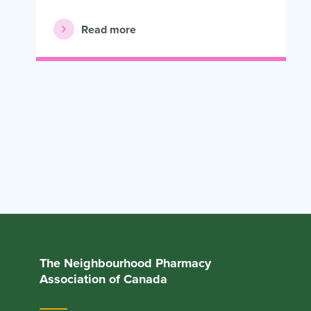
Read more
The Neighbourhood Pharmacy
Association of Canada