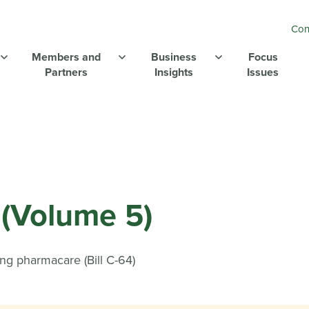
Con
Members and
Business
Focus
Partners
Insights
Issues
(Volume 5)
ing pharmacare (Bill C-64)