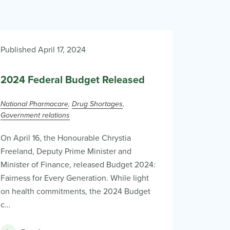
Published April 17, 2024
2024 Federal Budget Released
National Pharmacare
Drug Shortages
Government relations
On April 16, the Honourable Chrystia
Freeland, Deputy Prime Minister and
Minister of Finance, released Budget 2024:
Fairness for Every Generation. While light
on health commitments, the 2024 Budget
c…