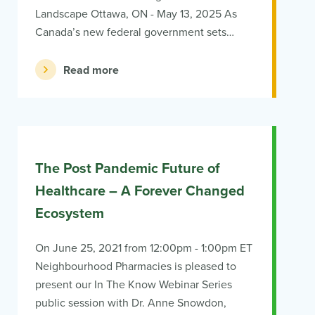
Landscape Ottawa, ON - May 13, 2025 As
Canada’s new federal government sets…
Read more
The Post Pandemic Future of
Healthcare – A Forever Changed
Ecosystem
On June 25, 2021 from 12:00pm - 1:00pm ET
Neighbourhood Pharmacies is pleased to
present our In The Know Webinar Series
public session with Dr. Anne Snowdon,