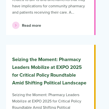
have implications for community pharmacy
and patients receiving their care. A…
Read more
Seizing the Moment: Pharmacy
Leaders Mobilize at EXPO 2025
for Critical Policy Roundtable
Amid Shifting Political Landscape
Seizing the Moment: Pharmacy Leaders
Mobilize at EXPO 2025 for Critical Policy
Roundtable Amid Shifting Political