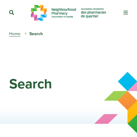
Breadcrumb
Home
Search
Search