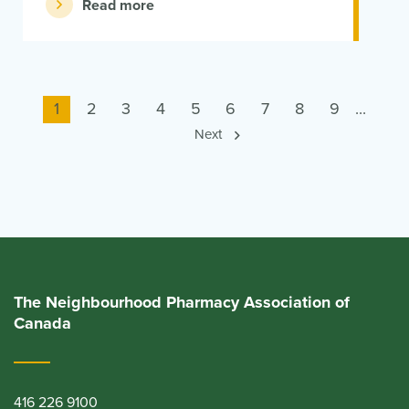
Read more
Current
1
Page
2
Page
3
Page
4
Page
5
Page
6
Page
7
Page
8
Page
9
...
page
Next
The Neighbourhood Pharmacy Association of
Canada
416 226 9100