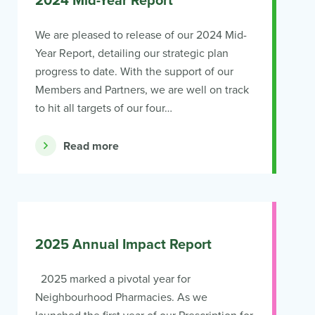
2024 Mid-Year Report
We are pleased to release of our 2024 Mid-
Year Report, detailing our strategic plan
progress to date. With the support of our
Members and Partners, we are well on track
to hit all targets of our four…
Read more
2025 Annual Impact Report
2025 marked a pivotal year for
Neighbourhood Pharmacies. As we