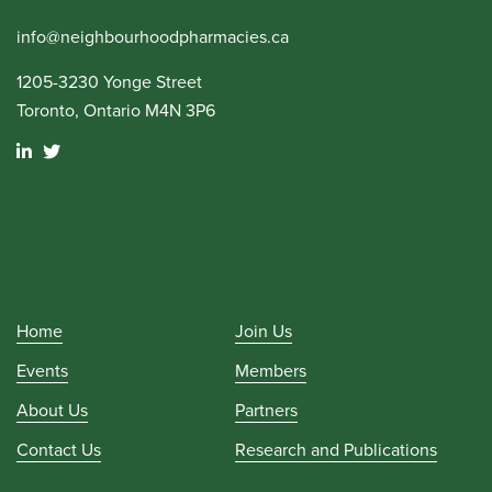
info@neighbourhoodpharmacies.ca
1205-3230 Yonge Street
Toronto, Ontario M4N 3P6
Home
Join Us
Events
Members
About Us
Partners
Contact Us
Research and Publications