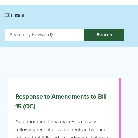
Filters
Search
Response to Amendments to Bill
15 (QC)
Neighbourhood Pharmacies is closely
following recent developments in Quebec
related to Bill 15 and amendments that may