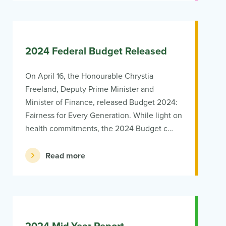
2024 Federal Budget Released
On April 16, the Honourable Chrystia
Freeland, Deputy Prime Minister and
Minister of Finance, released Budget 2024:
Fairness for Every Generation. While light on
health commitments, the 2024 Budget c…
Read more