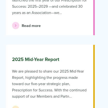
launched the first year of our Prescription for
Success: 2025–2029 —and celebrated 30
years as an Association—we…
Read more
2025 Mid-Year Report
We are pleased to share our 2025 Mid-Year
Report, highlighting the progress made
toward our five-year strategic plan,
Prescription for Success. With the continued
support of our Members and Partn…