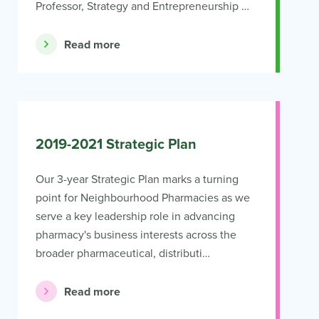
Professor, Strategy and Entrepreneurship …
Read more
2019-2021 Strategic Plan
Our 3-year Strategic Plan marks a turning
point for Neighbourhood Pharmacies as we
serve a key leadership role in advancing
pharmacy's business interests across the
broader pharmaceutical, distributi…
Read more