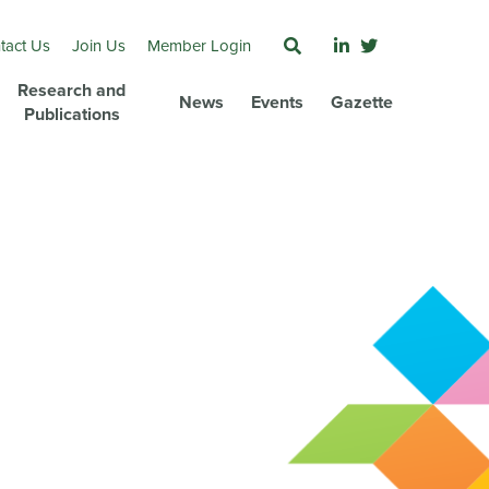
tact Us
Join Us
Member Login
Research and
News
Events
Gazette
Publications