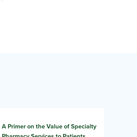
A Primer on the Value of Specialty
Pharmacy Services to Patients