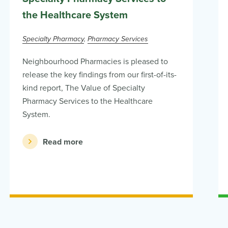
the Healthcare System
Specialty Pharmacy
Pharmacy Services
Neighbourhood Pharmacies is pleased to
release the key findings from our first-of-its-
kind report, The Value of Specialty
Pharmacy Services to the Healthcare
System.
Read more