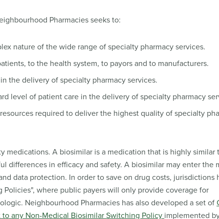
Neighbourhood Pharmacies seeks to:
ex nature of the wide range of specialty pharmacy services.
atients, to the health system, to payors and to manufacturers.
n the delivery of specialty pharmacy services.
 level of patient care in the delivery of specialty pharmacy ser
e resources required to deliver the highest quality of specialty p
medications. A biosimilar is a medication that is highly similar t
ul differences in efficacy and safety. A biosimilar may enter the 
and data protection. In order to save on drug costs, jurisdictions
Policies", where public payers will only provide coverage for
 biologic. Neighbourhood Pharmacies has also developed a set of
ct to any Non-Medical Biosimilar Switching Policy
implemented by