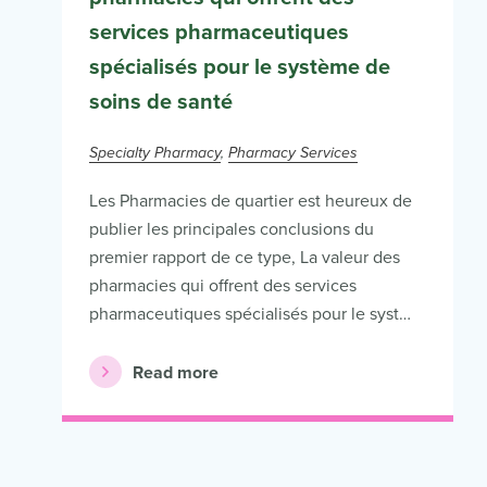
services pharmaceutiques
spécialisés pour le système de
soins de santé
Specialty Pharmacy
Pharmacy Services
Les Pharmacies de quartier est heureux de
publier les principales conclusions du
premier rapport de ce type, La valeur des
pharmacies qui offrent des services
pharmaceutiques spécialisés pour le syst…
Read more