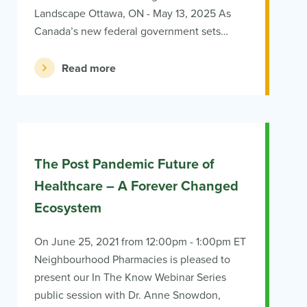
Landscape Ottawa, ON - May 13, 2025 As
Canada’s new federal government sets…
Read more
The Post Pandemic Future of
Healthcare – A Forever Changed
Ecosystem
On June 25, 2021 from 12:00pm - 1:00pm ET
Neighbourhood Pharmacies is pleased to
present our In The Know Webinar Series
public session with Dr. Anne Snowdon,