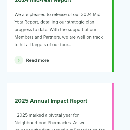
2024 Mid-Year Report
We are pleased to release of our 2024 Mid-
Year Report, detailing our strategic plan
progress to date. With the support of our
Members and Partners, we are well on track
to hit all targets of our four…
Read more
2025 Annual Impact Report
2025 marked a pivotal year for
Neighbourhood Pharmacies. As we