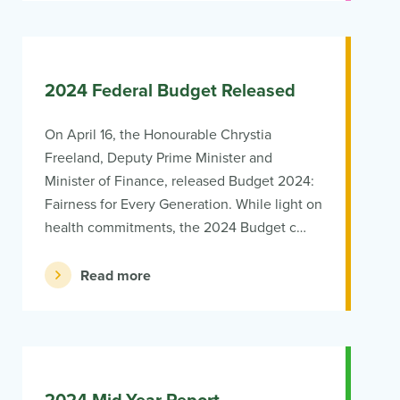
2024 Federal Budget Released
On April 16, the Honourable Chrystia
Freeland, Deputy Prime Minister and
Minister of Finance, released Budget 2024:
Fairness for Every Generation. While light on
health commitments, the 2024 Budget c…
Read more