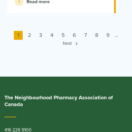
Read more
Current
1
Page
2
Page
3
Page
4
Page
5
Page
6
Page
7
Page
8
Page
9
...
page
Next
The Neighbourhood Pharmacy Association of
Canada
416 226 9100