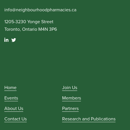
info@neighbourhoodpharmacies.ca
1205-3230 Yonge Street
Toronto, Ontario M4N 3P6
Home
Join Us
Events
Members
About Us
Partners
Contact Us
Research and Publications