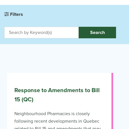
Filters
Search
Response to Amendments to Bill
15 (QC)
Neighbourhood Pharmacies is closely
following recent developments in Quebec
related to Bill 15 and amendments that may