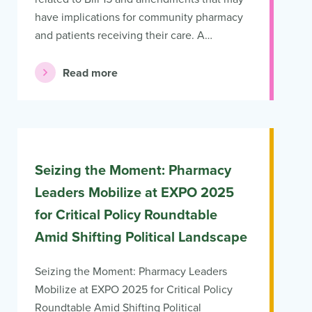
have implications for community pharmacy
and patients receiving their care. A…
Read more
Seizing the Moment: Pharmacy
Leaders Mobilize at EXPO 2025
for Critical Policy Roundtable
Amid Shifting Political Landscape
Seizing the Moment: Pharmacy Leaders
Mobilize at EXPO 2025 for Critical Policy
Roundtable Amid Shifting Political