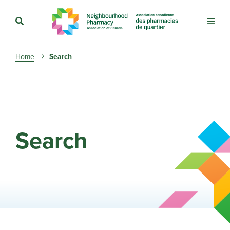
Breadcrumb
Home
Search
Search