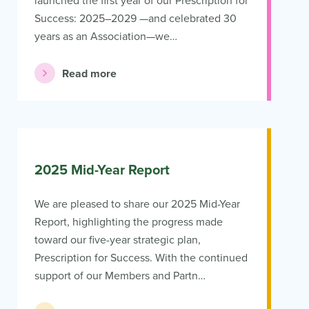
launched the first year of our Prescription for
Success: 2025–2029 —and celebrated 30
years as an Association—we…
Read more
2025 Mid-Year Report
We are pleased to share our 2025 Mid-Year
Report, highlighting the progress made
toward our five-year strategic plan,
Prescription for Success. With the continued
support of our Members and Partn…