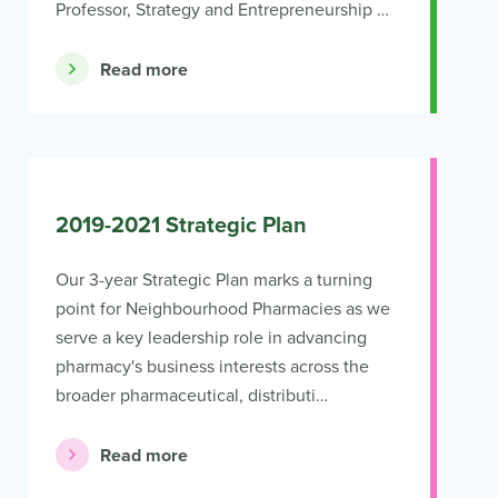
Professor, Strategy and Entrepreneurship …
Read more
2019-2021 Strategic Plan
Our 3-year Strategic Plan marks a turning
point for Neighbourhood Pharmacies as we
serve a key leadership role in advancing
pharmacy's business interests across the
broader pharmaceutical, distributi…
Read more