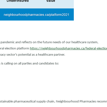
pandemic and reflects on the future needs of our healthcare system,
al election platform
https://neighbourhoodpharmacies.ca/federal-electio
y sector's potential as a healthcare partner.
 calling on all parties and candidates to:
ustainable pharmaceutical supply chain, Neighbourhood Pharmacies reco