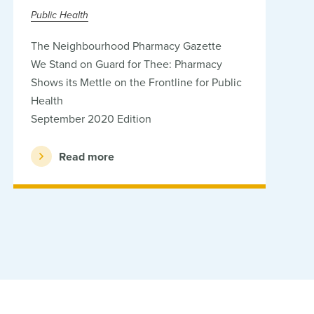
Public Health
The Neighbourhood Pharmacy Gazette
We Stand on Guard for Thee: Pharmacy
Shows its Mettle on the Frontline for Public
Health
September 2020 Edition
Read more