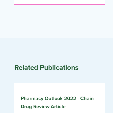
Related Publications
Pharmacy Outlook 2022 - Chain
Drug Review Article