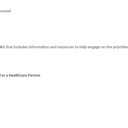
insured
t that includes information and resources to help engage on the priorities
 as a Healthcare Partner