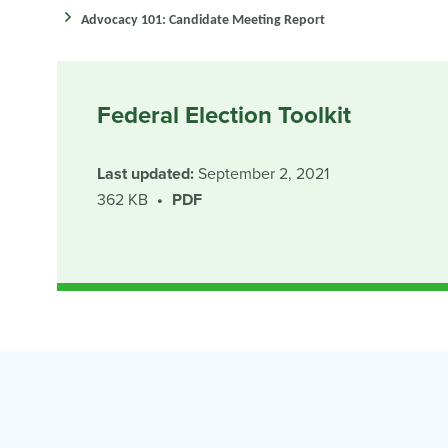
Advocacy 101: Candidate Meeting Report
Federal Election Toolkit
Last updated:
September 2, 2021
362 KB
PDF