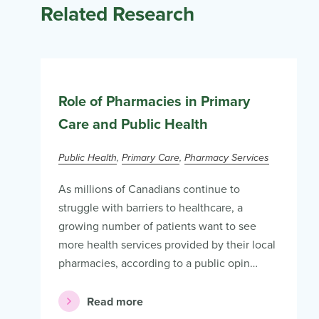
Related Research
Role of Pharmacies in Primary
Care and Public Health
Public Health
Primary Care
Pharmacy Services
As millions of Canadians continue to
struggle with barriers to healthcare, a
growing number of patients want to see
more health services provided by their local
pharmacies, according to a public opin…
Read more