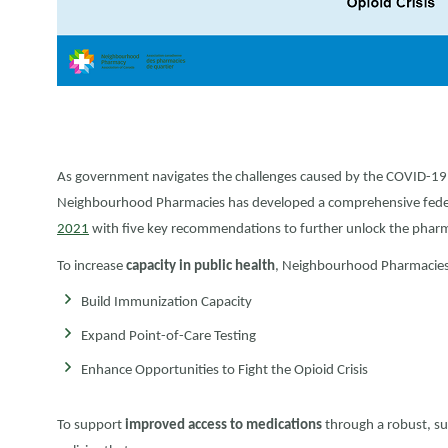
As government navigates the challenges caused by the COVID-19 
Neighbourhood Pharmacies has developed a comprehensive feder
2021
with five key recommendations to further unlock the pharmac
To increase
capacity in public health
, Neighbourhood Pharmacies is
Build Immunization Capacity
Expand Point-of-Care Testing
Enhance Opportunities to Fight the Opioid Crisis
To support
improved access to medications
through a robust, s