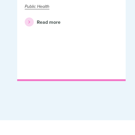
Public Health
Read more