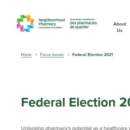
About
Us
Breadcrumb
Home
Focus Issues
Federal Election 2021
Federal Election 
Unlocking pharmacy's potential as a healthcare 