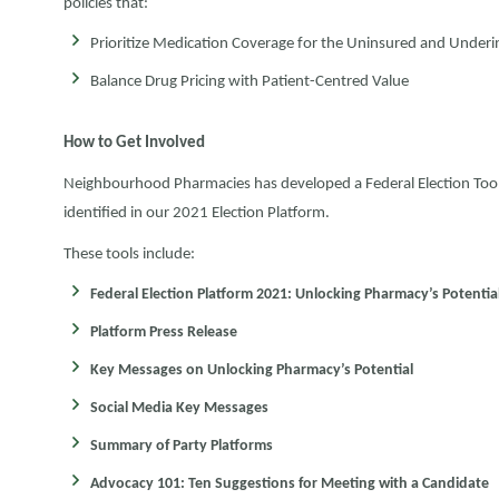
policies that:
Prioritize Medication Coverage for the Uninsured and Under
Balance Drug Pricing with Patient-Centred Value
How to Get Involved
Neighbourhood Pharmacies has developed a Federal Election Toolki
identified in our 2021 Election Platform.
These tools include:
Federal Election Platform 2021: Unlocking Pharmacy’s Potential
Platform Press Release
Key Messages on Unlocking Pharmacy’s Potential
Social Media Key Messages
Summary of Party Platforms
Advocacy 101: Ten Suggestions for Meeting with a Candidate