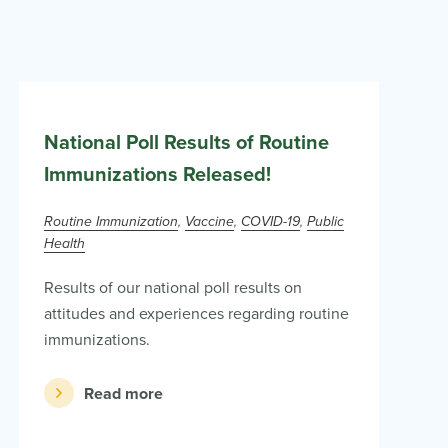
National Poll Results of Routine
Immunizations Released!
Routine Immunization
Vaccine
COVID-19
Public
Health
Results of our national poll results on
attitudes and experiences regarding routine
immunizations.
Read more