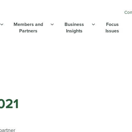
Con
Members and
Business
Focus
Partners
Insights
Issues
2021
partner