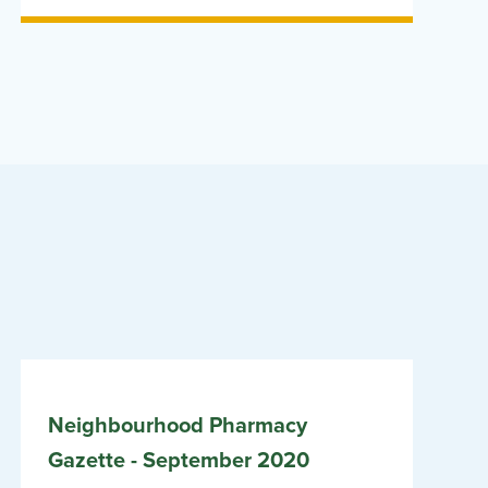
Neighbourhood Pharmacy
Gazette - September 2020