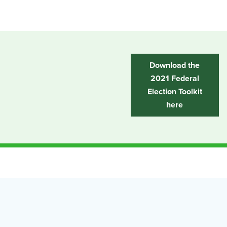
Download the
2021 Federal
Election Toolkit
here