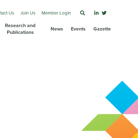
tact Us
Join Us
Member Login
Research and
News
Events
Gazette
Publications